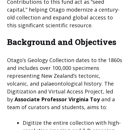
Contributions to this fund act as “seed
capital,” helping Otago modernize a century-
old collection and expand global access to
this significant scientific resource.
Background and Objectives
Otago’s Geology Collection dates to the 1860s
and includes over 100,000 specimens
representing New Zealand’s tectonic,
volcanic, and palaeontological history. The
Digitization and Virtual Access Project, led
by
Associate Professor Virginia Toy
and a
team of curators and students, aims to:
Digitize the entire collection with high-