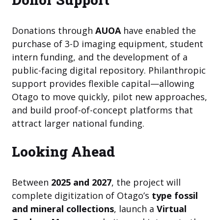
Donations through
AUOA
have enabled the
purchase of 3-D imaging equipment, student
intern funding, and the development of a
public-facing digital repository. Philanthropic
support provides flexible capital—allowing
Otago to move quickly, pilot new approaches,
and build proof-of-concept platforms that
attract larger national funding.
Looking Ahead
Between
2025 and 2027
, the project will
complete digitization of Otago’s
type fossil
and mineral collections
, launch a
Virtual