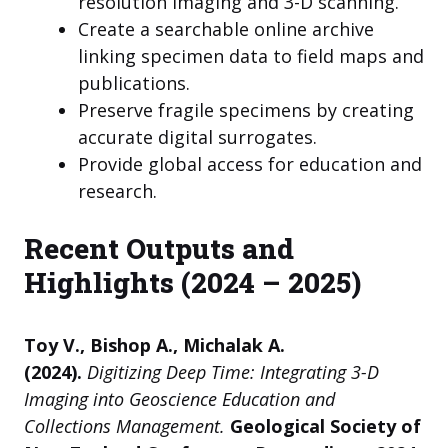
resolution imaging and 3-D scanning.
Create a searchable online archive
linking specimen data to field maps and
publications.
Preserve fragile specimens by creating
accurate digital surrogates.
Provide global access for education and
research.
Recent Outputs and
Highlights (2024 – 2025)
Toy V., Bishop A., Michalak A.
(2024).
Digitizing Deep Time: Integrating 3-D
Imaging into Geoscience Education and
Collections Management.
Geological Society of