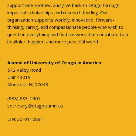
support one another, and give back to Otago through
impactful scholarships and research funding. Our
organization supports worldly, innovative, forward-
thinking, caring, and compassionate people who wish to
question everything and find answers that contribute to a
healthier, happier, and more peaceful world.
Alumni of University of Otago in America
572 Valley Road
Unit 43019
Montclair, NJ 07043
(888) 883-1901
secretary@otagoalumni.us
EIN: 30-0110891