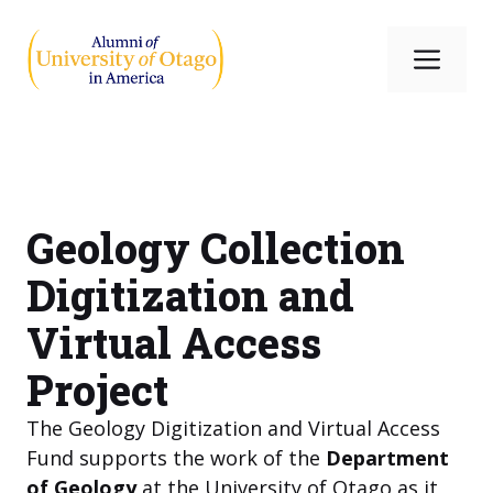
Skip
to
Me
content
Geology Collection
Digitization and
Virtual Access
Project
The Geology Digitization and Virtual Access
Fund supports the work of the
Department
of Geology
at the University of Otago as it