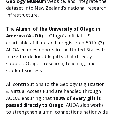
Geology Museum
website, and integrate the
dataset into New Zealand’s national research
infrastructure.
The
Alumni of the University of Otago in
America (AUOA)
is Otago’s official U.S.
charitable affiliate and a registered 501(c)(3).
AUOA enables donors in the United States to
make tax-deductible gifts that directly
support Otago’s research, teaching, and
student success.
All contributions to the Geology Digitization
& Virtual Access Fund are handled through
AUOA, ensuring that
100% of every gift is
passed directly to Otago
. AUOA also works
to strengthen alumni connections nationwide