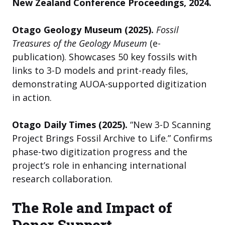
New Zealand Conference Proceedings, 2024.
Otago Geology Museum (2025).
Fossil
Treasures of the Geology Museum
(e-
publication). Showcases 50 key fossils with
links to 3-D models and print-ready files,
demonstrating AUOA-supported digitization
in action.
Otago Daily Times (2025).
“New 3-D Scanning
Project Brings Fossil Archive to Life.” Confirms
phase-two digitization progress and the
project’s role in enhancing international
research collaboration.
The Role and Impact of
Donor Support