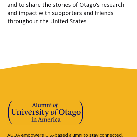
and to share the stories of Otago’s research
and impact with supporters and friends
throughout the United States.
AUOA empowers U.S.-based alumni to stay connected,