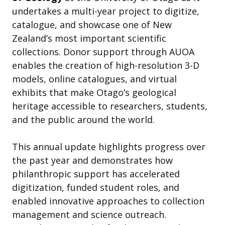
undertakes a multi-year project to digitize,
catalogue, and showcase one of New
Zealand’s most important scientific
collections. Donor support through AUOA
enables the creation of high-resolution 3-D
models, online catalogues, and virtual
exhibits that make Otago’s geological
heritage accessible to researchers, students,
and the public around the world.
This annual update highlights progress over
the past year and demonstrates how
philanthropic support has accelerated
digitization, funded student roles, and
enabled innovative approaches to collection
management and science outreach.