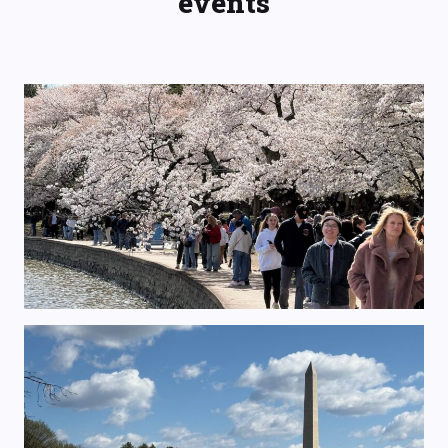
events