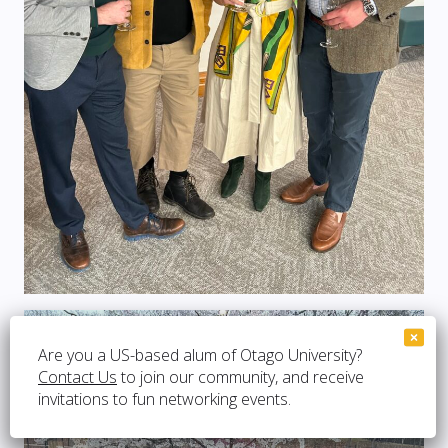
Are you a US-based alum of Otago University?
Contact Us
to join our community, and receive
invitations to fun networking events.