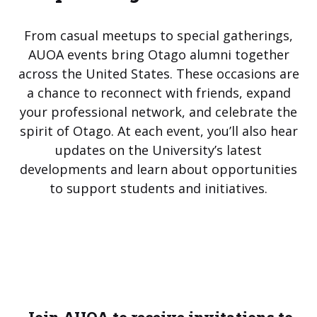
From casual meetups to special gatherings,
AUOA events bring Otago alumni together
across the United States. These occasions are
a chance to reconnect with friends, expand
your professional network, and celebrate the
spirit of Otago. At each event, you’ll also hear
updates on the University’s latest
developments and learn about opportunities
to support students and initiatives.