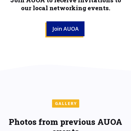
Join AUOA to receive invitations to
our local networking events.
Join AUOA
GALLERY
Photos from previous AUOA