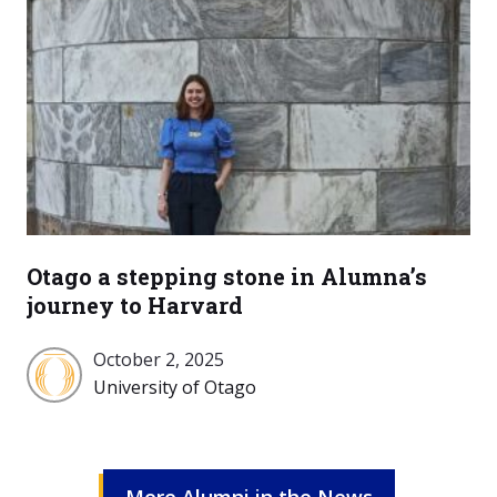
Otago a stepping stone in Alumna’s
journey to Harvard
October 2, 2025
University
University of Otago
of
Otago