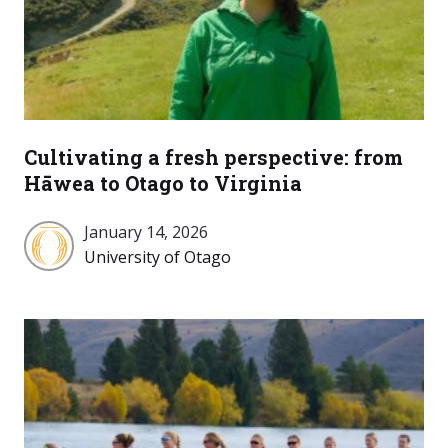
Cultivating a fresh perspective: from
Hāwea to Otago to Virginia
January 14, 2026
University
University of Otago
of
Otago