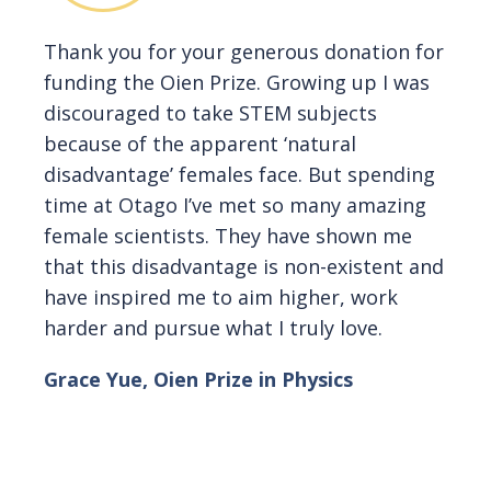
Thank you for your generous donation for
funding the Oien Prize. Growing up I was
discouraged to take STEM subjects
because of the apparent ‘natural
disadvantage’ females face. But spending
time at Otago I’ve met so many amazing
female scientists. They have shown me
that this disadvantage is non-existent and
have inspired me to aim higher, work
harder and pursue what I truly love.
Grace Yue, Oien Prize in Physics