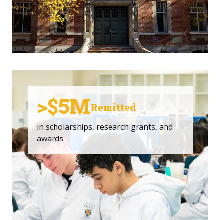
>$5M
Remitted
in scholarships, research grants, and
awards