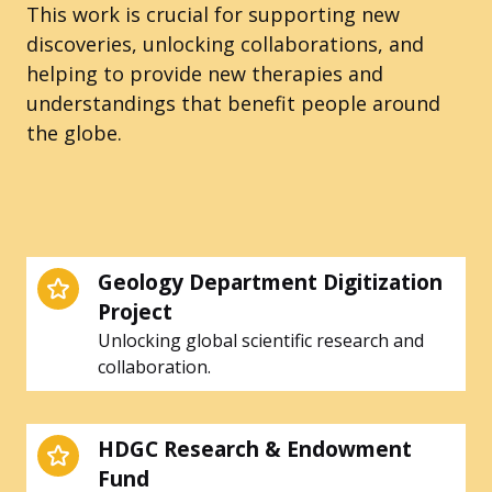
This work is crucial for supporting new
discoveries, unlocking collaborations, and
helping to provide new therapies and
understandings that benefit people around
the globe.
Geology Department Digitization
Project
Unlocking global scientific research and
collaboration.
HDGC Research & Endowment
Fund