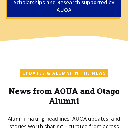
Scholarships and Research supported by
AUOA
UPDATES & ALUMNI IN THE NEWS
News from AOUA and Otago
Alumni
Alumni making headlines, AUOA updates, and
stories worth sharing – curated from across