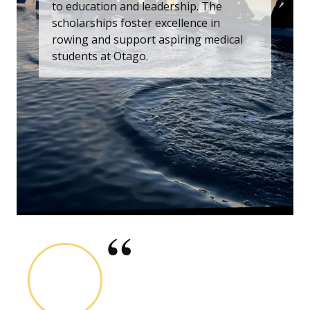
to education and leadership. The
scholarships foster excellence in
rowing and support aspiring medical
students at Otago.