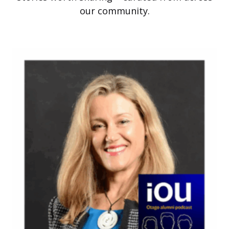
our community.