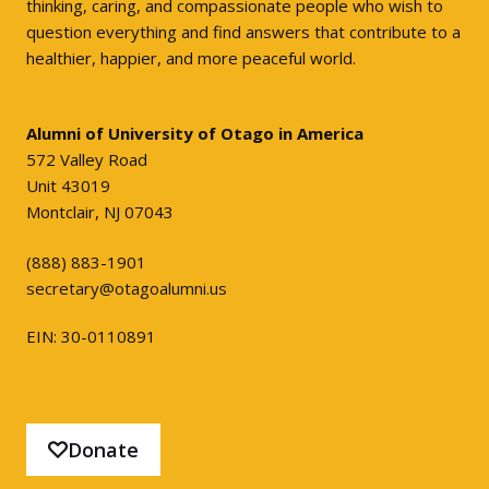
thinking, caring, and compassionate people who wish to
question everything and find answers that contribute to a
healthier, happier, and more peaceful world.
Alumni of University of Otago in America
572 Valley Road
Unit 43019
Montclair, NJ 07043
(888) 883-1901
secretary@otagoalumni.us
EIN: 30-0110891
Donate