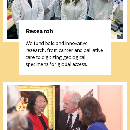
Research
We fund bold and innovative
research, from cancer and palliative
care to digitizing geological
specimens for global access.