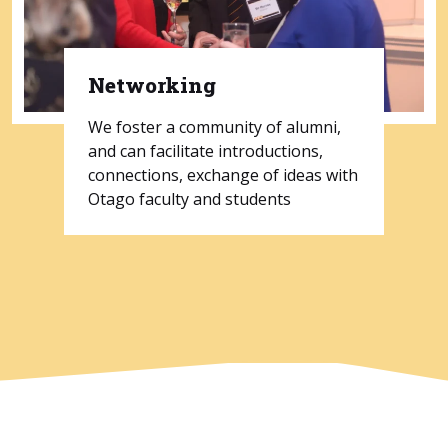
Networking
We foster a community of alumni,
and can facilitate introductions,
connections, exchange of ideas with
Otago faculty and students