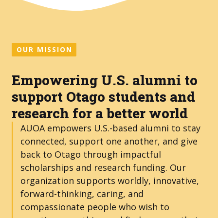
OUR MISSION
Empowering U.S. alumni to
support Otago students and
research for a better world
AUOA empowers U.S.-based alumni to stay
connected, support one another, and give
back to Otago through impactful
scholarships and research funding. Our
organization supports worldly, innovative,
forward-thinking, caring, and
compassionate people who wish to