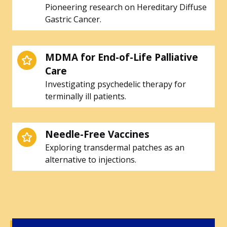
Pioneering research on Hereditary Diffuse
Gastric Cancer.
MDMA for End-of-Life Palliative
Care
Investigating psychedelic therapy for
terminally ill patients.
Needle-Free Vaccines
Exploring transdermal patches as an
alternative to injections.