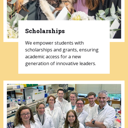
Scholarships
We empower students with
scholarships and grants, ensuring
academic access for a new
generation of innovative leaders.