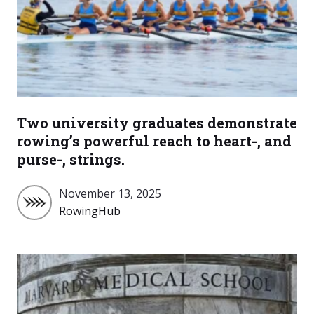
Two university graduates demonstrate
rowing’s powerful reach to heart-, and
purse-, strings.
November 13, 2025
RowingHub
RowingHub