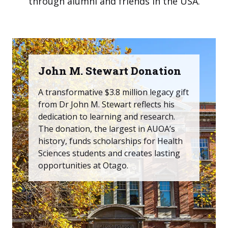
through alumni and friends in the USA.
John M. Stewart Donation
A transformative $3.8 million legacy gift
from Dr John M. Stewart reflects his
dedication to learning and research.
The donation, the largest in AUOA’s
history, funds scholarships for Health
Sciences students and creates lasting
opportunities at Otago.