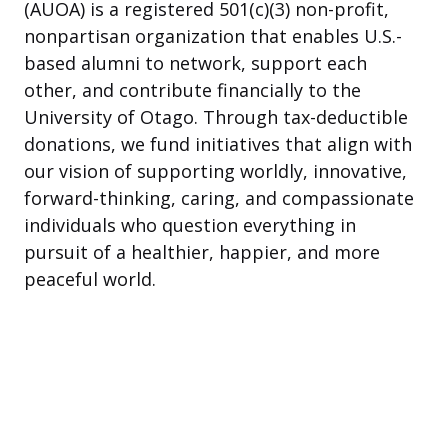
(AUOA) is a registered 501(c)(3) non-profit,
nonpartisan organization that enables U.S.-
based alumni to network, support each
other, and contribute financially to the
University of Otago. Through tax-deductible
donations, we fund initiatives that align with
our vision of supporting worldly, innovative,
forward-thinking, caring, and compassionate
individuals who question everything in
pursuit of a healthier, happier, and more
peaceful world.