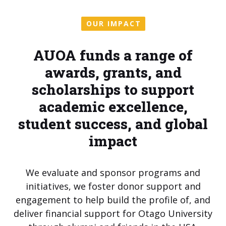
OUR IMPACT
AUOA funds a range of
awards, grants, and
scholarships to support
academic excellence,
student success, and global
impact
We evaluate and sponsor programs and
initiatives, we foster donor support and
engagement to help build the profile of, and
deliver financial support for Otago University