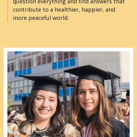
question everything and find answers that
contribute to a healthier, happier, and
more peaceful world.