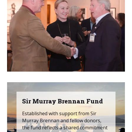
Sir Murray Brennan Fund
Established with support from Sir
Murray Brennan and fellow donors,
the fund reflects a shared commitment