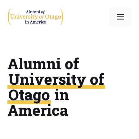
Skip
to
Me
content
Alumni of
University of
Otago
in
America