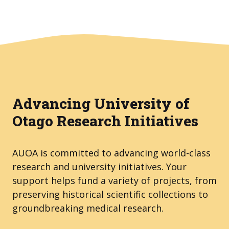
Advancing University of
Otago Research Initiatives
AUOA is committed to advancing world-class
research and university initiatives. Your
support helps fund a variety of projects, from
preserving historical scientific collections to
groundbreaking medical research.