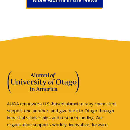
More Alumni in the News
AUOA empowers U.S.-based alumni to stay connected,
support one another, and give back to Otago through
impactful scholarships and research funding. Our
organization supports worldly, innovative, forward-