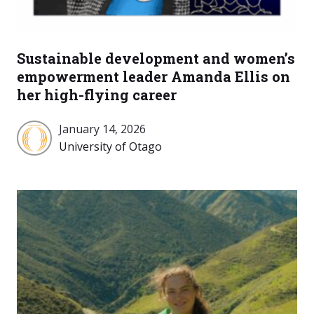
Sustainable development and women’s
empowerment leader Amanda Ellis on
her high-flying career
January 14, 2026
University
University of Otago
of
Otago