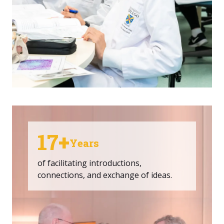
17+
Years
of facilitating introductions,
connections, and exchange of ideas.